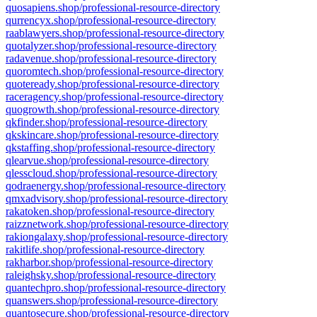
quosapiens.shop/professional-resource-directory
qurrencyx.shop/professional-resource-directory
raablawyers.shop/professional-resource-directory
quotalyzer.shop/professional-resource-directory
radavenue.shop/professional-resource-directory
quoromtech.shop/professional-resource-directory
quoteready.shop/professional-resource-directory
raceragency.shop/professional-resource-directory
quogrowth.shop/professional-resource-directory
qkfinder.shop/professional-resource-directory
qkskincare.shop/professional-resource-directory
qkstaffing.shop/professional-resource-directory
qlearvue.shop/professional-resource-directory
qlesscloud.shop/professional-resource-directory
qodraenergy.shop/professional-resource-directory
qmxadvisory.shop/professional-resource-directory
rakatoken.shop/professional-resource-directory
raizznetwork.shop/professional-resource-directory
rakiongalaxy.shop/professional-resource-directory
rakitlife.shop/professional-resource-directory
rakharbor.shop/professional-resource-directory
raleighsky.shop/professional-resource-directory
quantechpro.shop/professional-resource-directory
quanswers.shop/professional-resource-directory
quantosecure.shop/professional-resource-directory