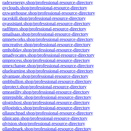
radexenergy.shop/professional-resource-directory
qyclouds.shop/professional-resource-directory
qxwarehouse.shop/professional-resource-directory
raceskill.shop/professional-resource-directory
qyassistant.shop/professional-resource-directory
radfitpro.shop/professional-resource-directory
qmailsaas.shop/professional-resource-directory
qmnetworks.shop/professional-resource-directory
qmcreative.shop/professional-resource-directory
qmholiday.shop/professional-resource-directory
qmadvocates.shop/professional-resource-directory
qmprocess.shop/professional-resource-directory
qmexchange.shop/professional-resource-directory
qluelearning.shop/professional-resource-directory
qlvantage.shop/professional-resource-directory
qmbbullion.shop/professional-resource-directory
qlprotect.shop/professional-resource-directory
qmeagility.shop/professional-resource-directory
qmrepublic.shop/professional-resource-directory
qlogixhost.shop/professional-resource-directory
qljlogistics.shop/professional-resource-directory
qllaunchpad.shop/professional-resource-directory
qlinicapp.shop/professional-resource-directory
qlvision.shop/professional-resource-directory
qllandmark.shop/professional-resource-directory