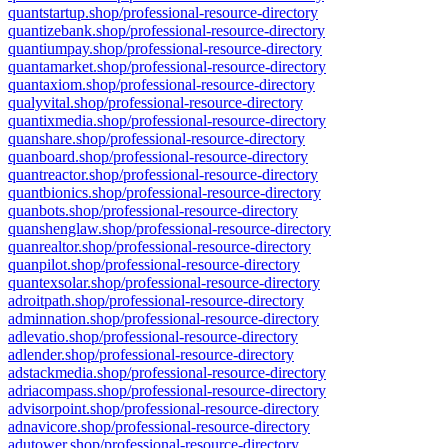
quantstartup.shop/professional-resource-directory
quantizebank.shop/professional-resource-directory
quantiumpay.shop/professional-resource-directory
quantamarket.shop/professional-resource-directory
quantaxiom.shop/professional-resource-directory
qualyvital.shop/professional-resource-directory
quantixmedia.shop/professional-resource-directory
quanshare.shop/professional-resource-directory
quanboard.shop/professional-resource-directory
quantreactor.shop/professional-resource-directory
quantbionics.shop/professional-resource-directory
quanbots.shop/professional-resource-directory
quanshenglaw.shop/professional-resource-directory
quanrealtor.shop/professional-resource-directory
quanpilot.shop/professional-resource-directory
quantexsolar.shop/professional-resource-directory
adroitpath.shop/professional-resource-directory
adminnation.shop/professional-resource-directory
adlevatio.shop/professional-resource-directory
adlender.shop/professional-resource-directory
adstackmedia.shop/professional-resource-directory
adriacompass.shop/professional-resource-directory
advisorpoint.shop/professional-resource-directory
adnavicore.shop/professional-resource-directory
adutower.shop/professional-resource-directory