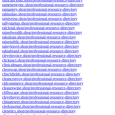
ramcapcloud.shop/professional-resource-directory
ramenergyinc.shop/professional-resource-directory
ramastery.shop/professional-resource-directory
rakkudao.shop/professional-resource-directory
rajniverse.shop/professional-resource-directory
rallystartup.shop/professional-resource-directory
ralcloud.shop/professional-resource-directory
raisedwealth.shop/professional-resource-directory
rakuloan.shop/professional-resource-directory
raisepublic.shop/professional-resource-directory
rainytravel.shop/professional-resource-directory
rakiabrand.shop/professional-resource-directory
clevrinvoice.shop/professional-resource-directory
clickpact.shop/professional-resource-directory
clinicalmaps.shop/professional-resource-directory
cleoswap.shop/professional-resource-directory
clinchfields.shop/professional-resource-directory
cleanconvoy.shop/professional-resource-directory
cldcommerce.shop/professional-resource-directory
cleaseswipe.shop/professional-resource-directory
cliffescape.shop/professional-resource-directory
clevebuyer.shop/professional-resource-directory
climateseer.shop/professional-resource-directory
clerksportal.shop/professional-resource-directory
clenetics.shop/professional-resource-directory