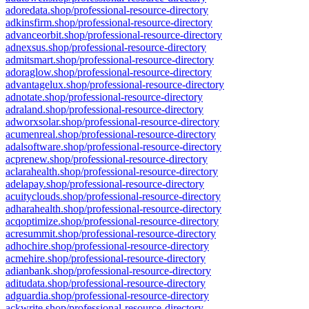
adoredata.shop/professional-resource-directory
adkinsfirm.shop/professional-resource-directory
advanceorbit.shop/professional-resource-directory
adnexsus.shop/professional-resource-directory
admitsmart.shop/professional-resource-directory
adoraglow.shop/professional-resource-directory
advantagelux.shop/professional-resource-directory
adnotate.shop/professional-resource-directory
adraland.shop/professional-resource-directory
adworxsolar.shop/professional-resource-directory
acumenreal.shop/professional-resource-directory
adalsoftware.shop/professional-resource-directory
acprenew.shop/professional-resource-directory
aclarahealth.shop/professional-resource-directory
adelapay.shop/professional-resource-directory
acuityclouds.shop/professional-resource-directory
adharahealth.shop/professional-resource-directory
acqoptimize.shop/professional-resource-directory
acresummit.shop/professional-resource-directory
adhochire.shop/professional-resource-directory
acmehire.shop/professional-resource-directory
adianbank.shop/professional-resource-directory
aditudata.shop/professional-resource-directory
adguardia.shop/professional-resource-directory
ackwrite.shop/professional-resource-directory