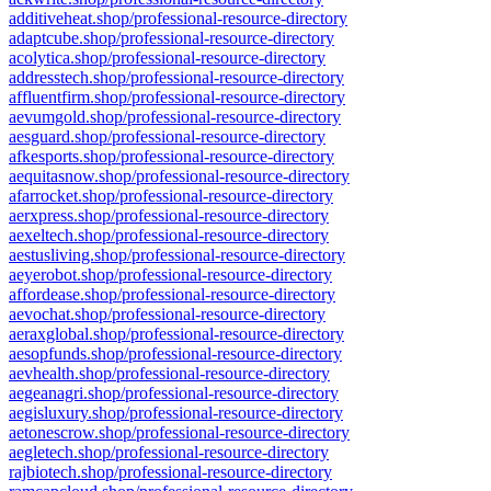
additiveheat.shop/professional-resource-directory
adaptcube.shop/professional-resource-directory
acolytica.shop/professional-resource-directory
addresstech.shop/professional-resource-directory
affluentfirm.shop/professional-resource-directory
aevumgold.shop/professional-resource-directory
aesguard.shop/professional-resource-directory
afkesports.shop/professional-resource-directory
aequitasnow.shop/professional-resource-directory
afarrocket.shop/professional-resource-directory
aerxpress.shop/professional-resource-directory
aexeltech.shop/professional-resource-directory
aestusliving.shop/professional-resource-directory
aeyerobot.shop/professional-resource-directory
affordease.shop/professional-resource-directory
aevochat.shop/professional-resource-directory
aeraxglobal.shop/professional-resource-directory
aesopfunds.shop/professional-resource-directory
aevhealth.shop/professional-resource-directory
aegeanagri.shop/professional-resource-directory
aegisluxury.shop/professional-resource-directory
aetonescrow.shop/professional-resource-directory
aegletech.shop/professional-resource-directory
rajbiotech.shop/professional-resource-directory