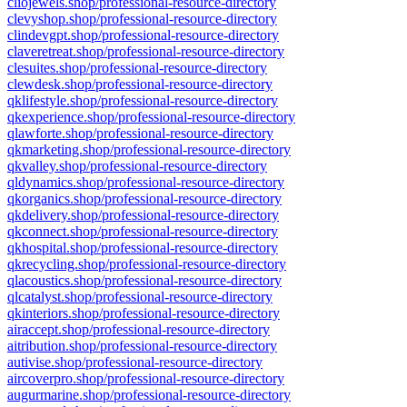
cliojewels.shop/professional-resource-directory
clevyshop.shop/professional-resource-directory
clindevgpt.shop/professional-resource-directory
claveretreat.shop/professional-resource-directory
clesuites.shop/professional-resource-directory
clewdesk.shop/professional-resource-directory
qklifestyle.shop/professional-resource-directory
qkexperience.shop/professional-resource-directory
qlawforte.shop/professional-resource-directory
qkmarketing.shop/professional-resource-directory
qkvalley.shop/professional-resource-directory
qldynamics.shop/professional-resource-directory
qkorganics.shop/professional-resource-directory
qkdelivery.shop/professional-resource-directory
qkconnect.shop/professional-resource-directory
qkhospital.shop/professional-resource-directory
qkrecycling.shop/professional-resource-directory
qlacoustics.shop/professional-resource-directory
qlcatalyst.shop/professional-resource-directory
qkinteriors.shop/professional-resource-directory
airaccept.shop/professional-resource-directory
aitribution.shop/professional-resource-directory
autivise.shop/professional-resource-directory
aircoverpro.shop/professional-resource-directory
augurmarine.shop/professional-resource-directory