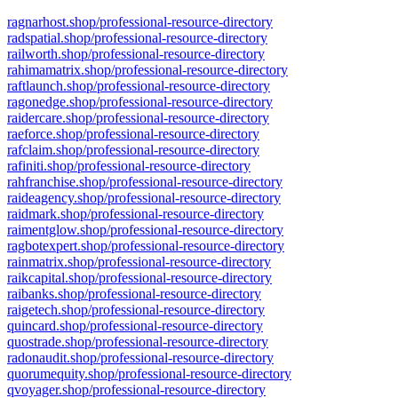
ragnarhost.shop/professional-resource-directory
radspatial.shop/professional-resource-directory
railworth.shop/professional-resource-directory
rahimamatrix.shop/professional-resource-directory
raftlaunch.shop/professional-resource-directory
ragonedge.shop/professional-resource-directory
raidercare.shop/professional-resource-directory
raeforce.shop/professional-resource-directory
rafclaim.shop/professional-resource-directory
rafiniti.shop/professional-resource-directory
rahfranchise.shop/professional-resource-directory
raideagency.shop/professional-resource-directory
raidmark.shop/professional-resource-directory
raimentglow.shop/professional-resource-directory
ragbotexpert.shop/professional-resource-directory
rainmatrix.shop/professional-resource-directory
raikcapital.shop/professional-resource-directory
raibanks.shop/professional-resource-directory
raigetech.shop/professional-resource-directory
quincard.shop/professional-resource-directory
quostrade.shop/professional-resource-directory
radonaudit.shop/professional-resource-directory
quorumequity.shop/professional-resource-directory
qvoyager.shop/professional-resource-directory